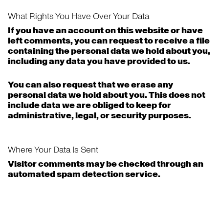
What Rights You Have Over Your Data
If you have an account on this website or have
left comments, you can request to receive a file
containing the personal data we hold about you,
including any data you have provided to us.
You can also request that we erase any
personal data we hold about you. This does not
include data we are obliged to keep for
administrative, legal, or security purposes.
Where Your Data Is Sent
Visitor comments may be checked through an
automated spam detection service.