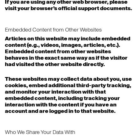
If you are using any other web browser, please
visit your browser’s official support documents.
Embedded Content from Other Websites
Articles on this website may include embedded
content (e.g., videos, images, articles, etc.).
Embedded content from other websites
behaves in the exact same way as if the visitor
had visited the other website directly.
These websites may collect data about you, use
cookies, embed additional third-party tracking,
and monitor your interaction with that
embedded content, including tracking your
interaction with the content if you have an
account and are logged in to that website.
Who We Share Your Data With