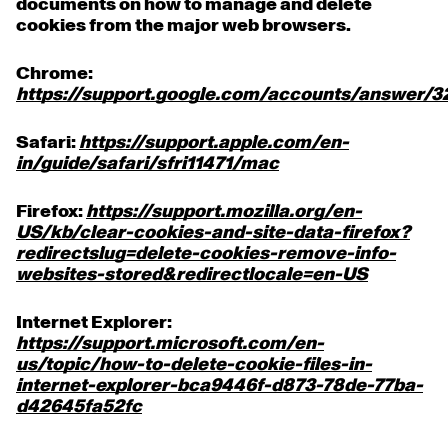
documents on how to manage and delete
cookies from the major web browsers.
Chrome:
https://support.google.com/accounts/answer/
Safari:
https://support.apple.com/en-
in/guide/safari/sfri11471/mac
Firefox:
https://support.mozilla.org/en-
US/kb/clear-cookies-and-site-data-firefox?
redirectslug=delete-cookies-remove-info-
websites-stored&redirectlocale=en-US
Internet Explorer:
https://support.microsoft.com/en-
us/topic/how-to-delete-cookie-files-in-
internet-explorer-bca9446f-d873-78de-77ba-
d42645fa52fc