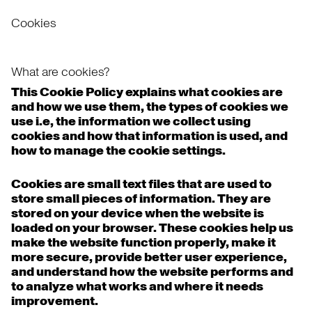
Cookies
What are cookies?
This Cookie Policy explains what cookies are
and how we use them, the types of cookies we
use i.e, the information we collect using
cookies and how that information is used, and
how to manage the cookie settings.
Cookies are small text files that are used to
store small pieces of information. They are
stored on your device when the website is
loaded on your browser. These cookies help us
make the website function properly, make it
more secure, provide better user experience,
and understand how the website performs and
to analyze what works and where it needs
improvement.