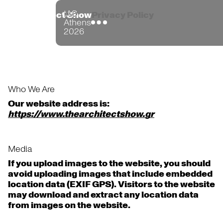
tAS
the Architect Show
Privacy Policy
Athens
2026
Who We Are
Our website address is:
https://www.thearchitectshow.gr
Media
If you upload images to the website, you should
avoid uploading images that include embedded
location data (EXIF GPS). Visitors to the website
may download and extract any location data
from images on the website.