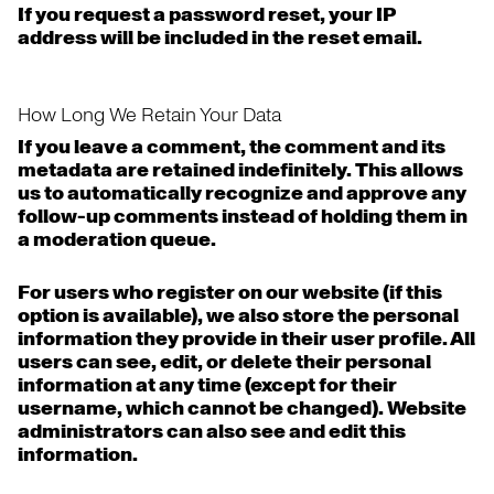
If you request a password reset, your IP
address will be included in the reset email.
How Long We Retain Your Data
If you leave a comment, the comment and its
metadata are retained indefinitely. This allows
us to automatically recognize and approve any
follow-up comments instead of holding them in
a moderation queue.
For users who register on our website (if this
option is available), we also store the personal
information they provide in their user profile. All
users can see, edit, or delete their personal
information at any time (except for their
username, which cannot be changed). Website
administrators can also see and edit this
information.