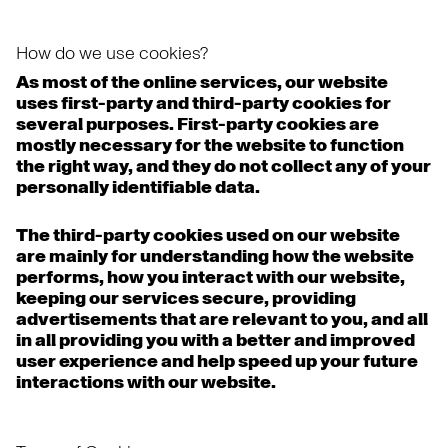
How do we use cookies?
As most of the online services, our website
uses first-party and third-party cookies for
several purposes. First-party cookies are
mostly necessary for the website to function
the right way, and they do not collect any of your
personally identifiable data.
The third-party cookies used on our website
are mainly for understanding how the website
performs, how you interact with our website,
keeping our services secure, providing
advertisements that are relevant to you, and all
in all providing you with a better and improved
user experience and help speed up your future
interactions with our website.