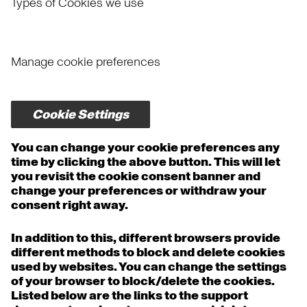
Types of Cookies we use
Manage cookie preferences
Cookie Settings
You can change your cookie preferences any
time by clicking the above button. This will let
you revisit the cookie consent banner and
change your preferences or withdraw your
consent right away.
In addition to this, different browsers provide
different methods to block and delete cookies
used by websites. You can change the settings
of your browser to block/delete the cookies.
Listed below are the links to the support