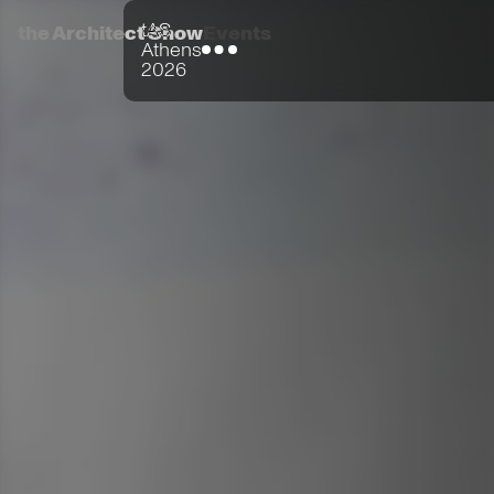
tAS
the Architect Show
Events
Athens
2026