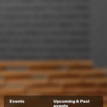
Events
Upcoming & Past
events